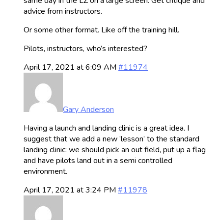
same day in the LZ on a large screen. Get critique and
advice from instructors.
Or some other format. Like off the training hill.
Pilots, instructors, who’s interested?
April 17, 2021 at 6:09 AM
#11974
Gary Anderson
Having a launch and landing clinic is a great idea. I
suggest that we add a new ‘lesson’ to the standard
landing clinic: we should pick an out field, put up a flag
and have pilots land out in a semi controlled
environment.
April 17, 2021 at 3:24 PM
#11978