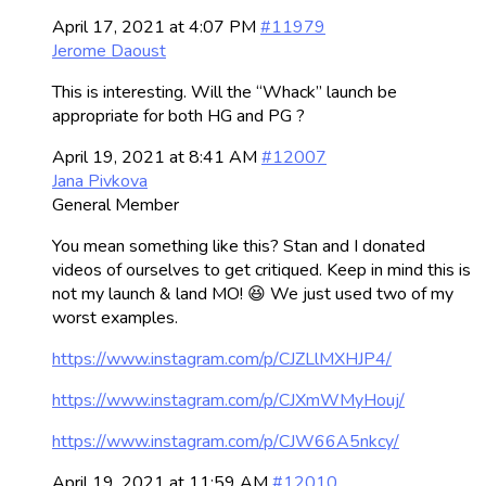
April 17, 2021 at 4:07 PM
#11979
Jerome Daoust
This is interesting. Will the “Whack” launch be
appropriate for both HG and PG ?
April 19, 2021 at 8:41 AM
#12007
Jana Pivkova
General Member
You mean something like this? Stan and I donated
videos of ourselves to get critiqued. Keep in mind this is
not my launch & land MO! 😆 We just used two of my
worst examples.
https://www.instagram.com/p/CJZLlMXHJP4/
https://www.instagram.com/p/CJXmWMyHouj/
https://www.instagram.com/p/CJW66A5nkcy/
April 19, 2021 at 11:59 AM
#12010