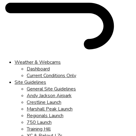
Weather & Webcams
Dashboard
Current Conditions Only
Site Guidelines
General Site Guidelines
Andy Jackson Airpark
Crestline Launch
Marshall Peak Launch
Regionals Launch
750 Launch
Training Hill
XC & Bailout LZs