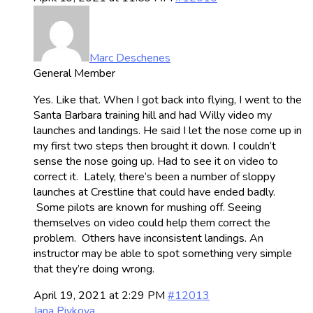
Marc Deschenes
General Member
Yes. Like that. When I got back into flying, I went to the
Santa Barbara training hill and had Willy video my
launches and landings. He said I let the nose come up in
my first two steps then brought it down. I couldn’t
sense the nose going up. Had to see it on video to
correct it. Lately, there’s been a number of sloppy
launches at Crestline that could have ended badly.
Some pilots are known for mushing off. Seeing
themselves on video could help them correct the
problem. Others have inconsistent landings. An
instructor may be able to spot something very simple
that they’re doing wrong.
April 19, 2021 at 2:29 PM
#12013
Jana Pivkova