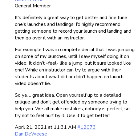
General Member
It’s definitely a great way to get better and fine tune
one’s launches and landings! I’d highly recommend
getting someone to record your launch and landing and
then go over it with an instructor.
For example I was in complete denial that I was jumping
on some of my launches, until I saw myself doing it on
video. It didn’t -feel- like a jump, but it sure looked like
one! While an instructor can try to argue with their
students about what did or didn’t happen on launch,
video doesn’t lie.
So ya,… great idea. Open yourself up to a detailed
critique and don’t get offended by someone trying to
help you. We all make mistakes, nobody is perfect, so
try not to feel hurt by it. Use it to get better!
April 21, 2021 at 11:31 AM
#12073
Dan DeWeese