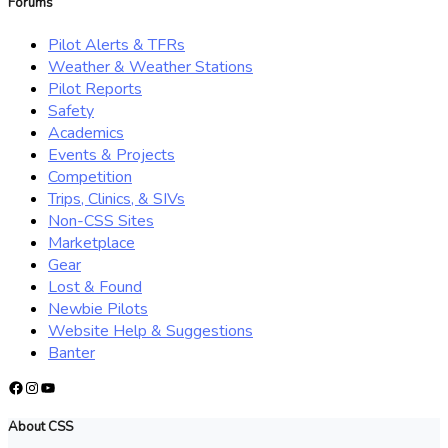
Forums
Pilot Alerts & TFRs
Weather & Weather Stations
Pilot Reports
Safety
Academics
Events & Projects
Competition
Trips, Clinics, & SIVs
Non-CSS Sites
Marketplace
Gear
Lost & Found
Newbie Pilots
Website Help & Suggestions
Banter
Facebook
Instagram
YouTube
About CSS