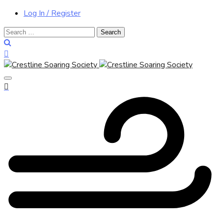
Log In / Register
Search
for: