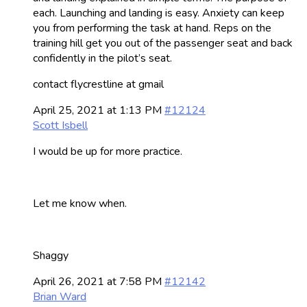
each. Launching and landing is easy. Anxiety can keep
you from performing the task at hand. Reps on the
training hill get you out of the passenger seat and back
confidently in the pilot’s seat.
contact flycrestline at gmail
April 25, 2021 at 1:13 PM
#12124
Scott Isbell
I would be up for more practice.
Let me know when.
Shaggy
April 26, 2021 at 7:58 PM
#12142
Brian Ward