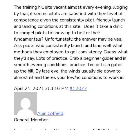
The training hill sits vacant almost every evening. Judging
by that, it seems pilots are satisfied with their level of
competence given the consistently pilot-friendly launch
and landing conditions at this site. Does it take a clinic
to compel pilots to show up to better their
fundamentals? Unfortunately, the answer may be yes.
Ask pilots who consistently launch and land well what
methods they employed to get consistency. Guess what
they’ll say. Lots of practice. Grab a beginner glider and in
smooth evening conditions, practice. Tim or I can gator
up the hill. By late eve, the winds usually die down to
almost nil and theres your low/no conditions to work in.
April 21, 2021 at 3:16 PM
#12077
Alan Coffield
General Member