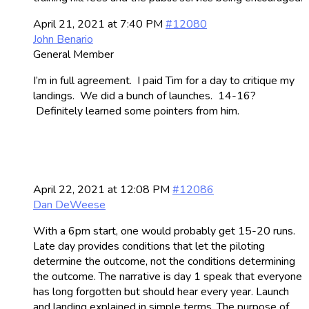
April 21, 2021 at 7:40 PM
#12080
John Benario
General Member
I’m in full agreement. I paid Tim for a day to critique my
landings. We did a bunch of launches. 14-16?
Definitely learned some pointers from him.
April 22, 2021 at 12:08 PM
#12086
Dan DeWeese
With a 6pm start, one would probably get 15-20 runs.
Late day provides conditions that let the piloting
determine the outcome, not the conditions determining
the outcome. The narrative is day 1 speak that everyone
has long forgotten but should hear every year. Launch
and landing explained in simple terms. The purpose of