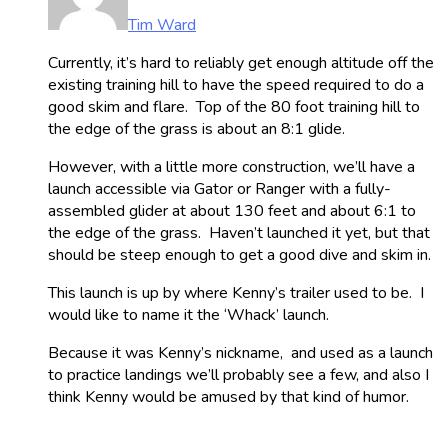
Tim Ward
Currently, it’s hard to reliably get enough altitude off the
existing training hill to have the speed required to do a
good skim and flare. Top of the 80 foot training hill to
the edge of the grass is about an 8:1 glide.
However, with a little more construction, we’ll have a
launch accessible via Gator or Ranger with a fully-
assembled glider at about 130 feet and about 6:1 to
the edge of the grass. Haven’t launched it yet, but that
should be steep enough to get a good dive and skim in.
This launch is up by where Kenny’s trailer used to be. I
would like to name it the ‘Whack’ launch.
Because it was Kenny’s nickname, and used as a launch
to practice landings we’ll probably see a few, and also I
think Kenny would be amused by that kind of humor.