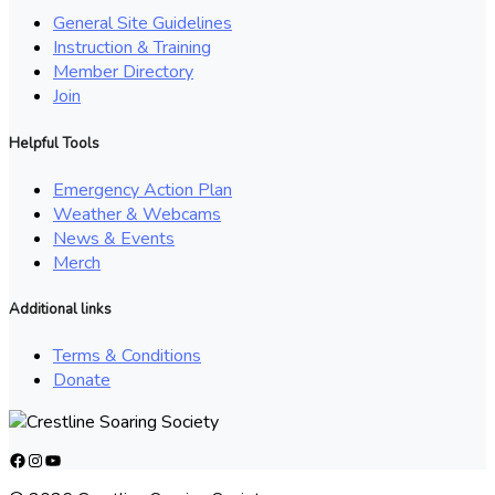
General Site Guidelines
Instruction & Training
Member Directory
Join
Helpful Tools
Emergency Action Plan
Weather & Webcams
News & Events
Merch
Additional links
Terms & Conditions
Donate
Facebook
Instagram
YouTube