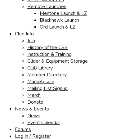
Remote Launches
Mentone Launch & LZ
Blackhawk Launch
Ord Launch & LZ
Club Info
Join
History of the CSS
Instruction & Training
Glider & Equipment Storage
Club Library
Member Directory
Marketplace
Mailing List Signup
Merch
Donate
News & Events
News
Event Calendar
Forums
Log In / Register