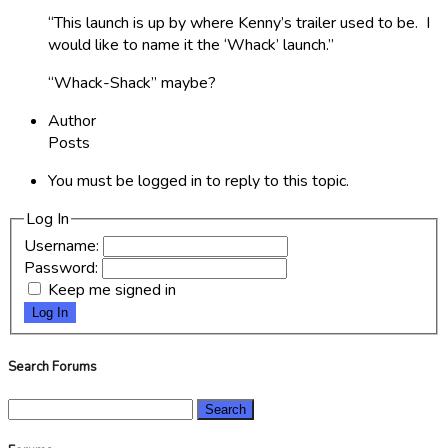
“This launch is up by where Kenny’s trailer used to be. I
would like to name it the ‘Whack’ launch.”
“Whack-Shack” maybe?
Author
Posts
You must be logged in to reply to this topic.
Log In
Username:
Password:
Keep me signed in
Log In
Search Forums
Search
for: