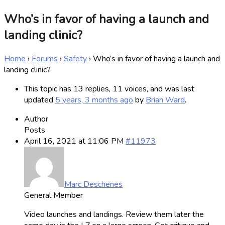
Who’s in favor of having a launch and
landing clinic?
Home
›
Forums
›
Safety
›
Who’s in favor of having a launch and
landing clinic?
This topic has 13 replies, 11 voices, and was last
updated
5 years, 3 months ago
by
Brian Ward
.
Author
Posts
April 16, 2021 at 11:06 PM
#11973
Marc Deschenes
General Member
Video launches and landings. Review them later the