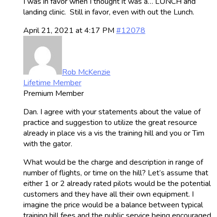
I was in favor when I thought it was a… LUNCH and
landing clinic. Still in favor, even with out the Lunch.
April 21, 2021 at 4:17 PM
#12078
Rob McKenzie
Lifetime Member
Premium Member
Dan. I agree with your statements about the value of
practice and suggestion to utilize the great resource
already in place vis a vis the training hill and you or Tim
with the gator.
What would be the charge and description in range of
number of flights, or time on the hill? Let’s assume that
either 1 or 2 already rated pilots would be the potential
customers and they have all their own equipment. I
imagine the price would be a balance between typical
training hill fees and the public service being encouraged.