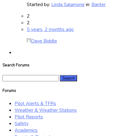
Started by:
Linda Salamone
in:
Banter
2
2
5 years, 2 months ago
Dave Biddle
Search Forums
Search
for:
Forums
Pilot Alerts & TFRs
Weather & Weather Stations
Pilot Reports
Safety
Academics