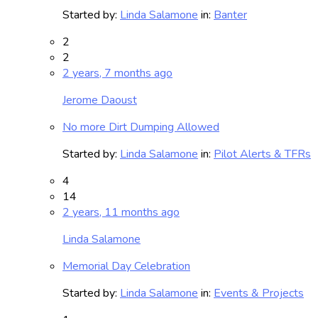
Started by:
Linda Salamone
in:
Banter
2
2
2 years, 7 months ago
Jerome Daoust
No more Dirt Dumping Allowed
Started by:
Linda Salamone
in:
Pilot Alerts & TFRs
4
14
2 years, 11 months ago
Linda Salamone
Memorial Day Celebration
Started by:
Linda Salamone
in:
Events & Projects