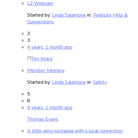
LZ Webcam
Started by:
Linda Salamone
in:
Website Help &
Suggestions
3
3
4 years, 1 month ago
Tim Ward
Member Meeting
Started by:
Linda Salamone
in:
Safety
5
8
4 years, 1 month ago
Thomas Evans
A little aero nostalgia with a local connection