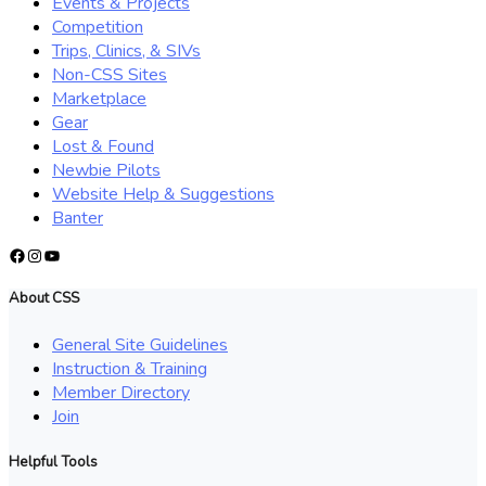
Events & Projects
Competition
Trips, Clinics, & SIVs
Non-CSS Sites
Marketplace
Gear
Lost & Found
Newbie Pilots
Website Help & Suggestions
Banter
Facebook
Instagram
YouTube
About CSS
General Site Guidelines
Instruction & Training
Member Directory
Join
Helpful Tools