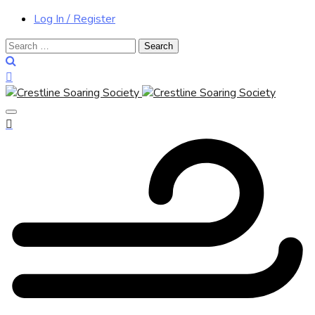
Log In / Register
Search
for: