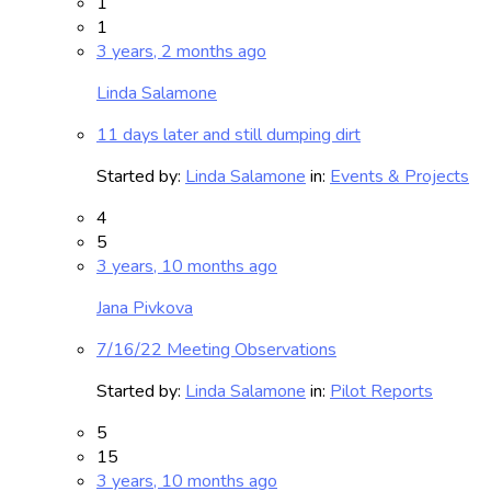
1
1
3 years, 2 months ago
Linda Salamone
11 days later and still dumping dirt
Started by:
Linda Salamone
in:
Events & Projects
4
5
3 years, 10 months ago
Jana Pivkova
7/16/22 Meeting Observations
Started by:
Linda Salamone
in:
Pilot Reports
5
15
3 years, 10 months ago