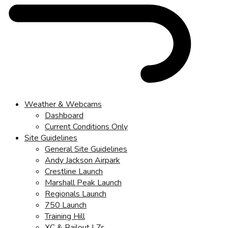
Weather & Webcams
Dashboard
Current Conditions Only
Site Guidelines
General Site Guidelines
Andy Jackson Airpark
Crestline Launch
Marshall Peak Launch
Regionals Launch
750 Launch
Training Hill
XC & Bailout LZs