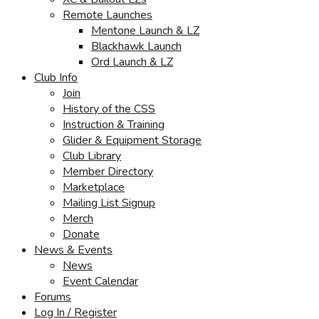
Remote Launches
Mentone Launch & LZ
Blackhawk Launch
Ord Launch & LZ
Club Info
Join
History of the CSS
Instruction & Training
Glider & Equipment Storage
Club Library
Member Directory
Marketplace
Mailing List Signup
Merch
Donate
News & Events
News
Event Calendar
Forums
Log In / Register