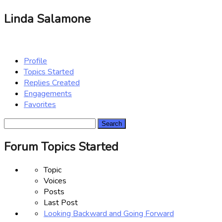
Linda Salamone
Profile
Topics Started
Replies Created
Engagements
Favorites
Search
topics:
Forum Topics Started
Topic
Voices
Posts
Last Post
Looking Backward and Going Forward