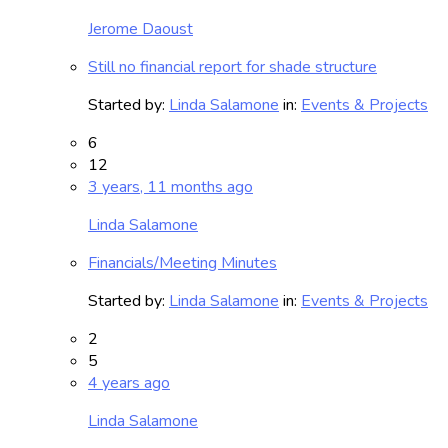
Jerome Daoust
Still no financial report for shade structure
Started by:
Linda Salamone
in:
Events & Projects
6
12
3 years, 11 months ago
Linda Salamone
Financials/Meeting Minutes
Started by:
Linda Salamone
in:
Events & Projects
2
5
4 years ago
Linda Salamone