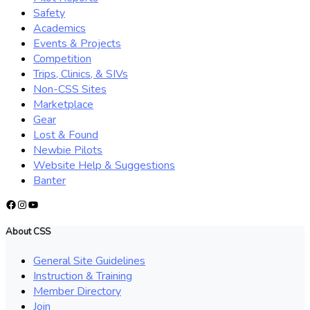
Safety
Academics
Events & Projects
Competition
Trips, Clinics, & SIVs
Non-CSS Sites
Marketplace
Gear
Lost & Found
Newbie Pilots
Website Help & Suggestions
Banter
Facebook
Instagram
YouTube
About CSS
General Site Guidelines
Instruction & Training
Member Directory
Join