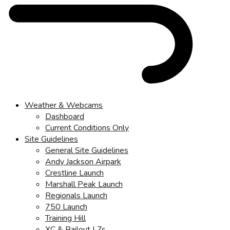
Weather & Webcams
Dashboard
Current Conditions Only
Site Guidelines
General Site Guidelines
Andy Jackson Airpark
Crestline Launch
Marshall Peak Launch
Regionals Launch
750 Launch
Training Hill
XC & Bailout LZs