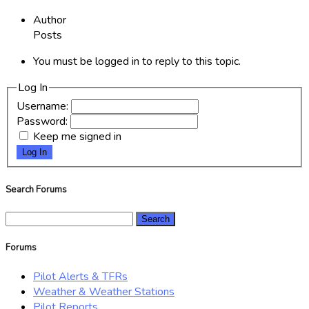
Author
Posts
You must be logged in to reply to this topic.
Log In
Username:
Password:
Keep me signed in
Log In
Search Forums
Search
for:
Forums
Pilot Alerts & TFRs
Weather & Weather Stations
Pilot Reports