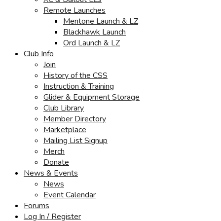
Remote Launches
Mentone Launch & LZ
Blackhawk Launch
Ord Launch & LZ
Club Info
Join
History of the CSS
Instruction & Training
Glider & Equipment Storage
Club Library
Member Directory
Marketplace
Mailing List Signup
Merch
Donate
News & Events
News
Event Calendar
Forums
Log In / Register