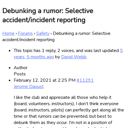
Debunking a rumor: Selective
accident/incident reporting
Home
›
Forums
›
Safety
›
Debunking a rumor: Selective
accident/incident reporting
This topic has 1 reply, 2 voices, and was last updated
5
years, 5 months ago
by
David Webb
.
Author
Posts
February 12, 2021 at 2:25 PM
#11291
Jerome Daoust
I like the club and appreciate all those who help it
(board, volunteers, instructors), I don’t think everyone
(board, instructors, pilots) can perfectly get along all the
time or that rumors can be prevented, but best to
debunk them as they occur. I’m not in a position of