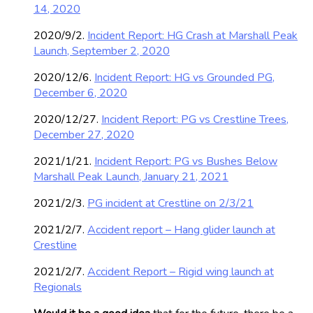
14, 2020
2020/9/2.
Incident Report: HG Crash at Marshall Peak
Launch, September 2, 2020
2020/12/6.
Incident Report: HG vs Grounded PG,
December 6, 2020
2020/12/27.
Incident Report: PG vs Crestline Trees,
December 27, 2020
2021/1/21.
Incident Report: PG vs Bushes Below
Marshall Peak Launch, January 21, 2021
2021/2/3.
PG incident at Crestline on 2/3/21
2021/2/7.
Accident report – Hang glider launch at
Crestline
2021/2/7.
Accident Report – Rigid wing launch at
Regionals