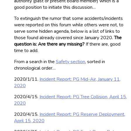
authority (past or present board member) which is a
good position to initiate this discussion…
To extinguish the rumor that some accidents/incidents
were reported on this forum while others were not, to
serve some hidden agenda, below is a list of links to
those found already covered since January 2020.
The
question is: Are there any missing?
If there are, good
time to add.
From a search in the
Safety section
, sorted in
chronological order…
2020/1/11.
Incident Report: PG Mid-Air, January 11,
2020
2020/4/15.
Incident Report: PG Tree Collision, April 15,
2020
2020/4/15.
Incident Report: PG Reserve Deployment,
April 15, 2020