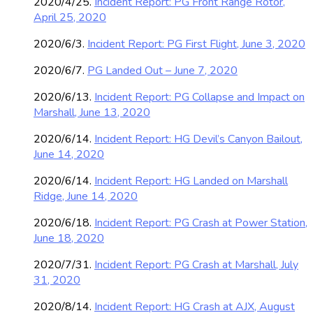
2020/4/25.
Incident Report: PG Front Range Rotor,
April 25, 2020
2020/6/3.
Incident Report: PG First Flight, June 3, 2020
2020/6/7.
PG Landed Out – June 7, 2020
2020/6/13.
Incident Report: PG Collapse and Impact on
Marshall, June 13, 2020
2020/6/14.
Incident Report: HG Devil’s Canyon Bailout,
June 14, 2020
2020/6/14.
Incident Report: HG Landed on Marshall
Ridge, June 14, 2020
2020/6/18.
Incident Report: PG Crash at Power Station,
June 18, 2020
2020/7/31.
Incident Report: PG Crash at Marshall, July
31, 2020
2020/8/14.
Incident Report: HG Crash at AJX, August