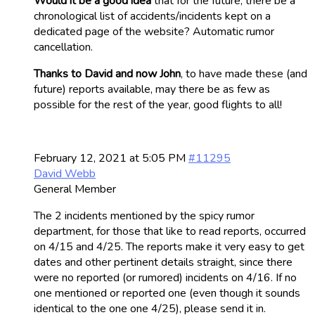
Would it be a good idea
that for the future, there be a
chronological list of accidents/incidents kept on a
dedicated page of the website? Automatic rumor
cancellation.
Thanks to David and now John
, to have made these (and
future) reports available, may there be as few as
possible for the rest of the year, good flights to all!
February 12, 2021 at 5:05 PM
#11295
David Webb
General Member
The 2 incidents mentioned by the spicy rumor
department, for those that like to read reports, occurred
on 4/15 and 4/25. The reports make it very easy to get
dates and other pertinent details straight, since there
were no reported (or rumored) incidents on 4/16. If no
one mentioned or reported one (even though it sounds
identical to the one one 4/25), please send it in.