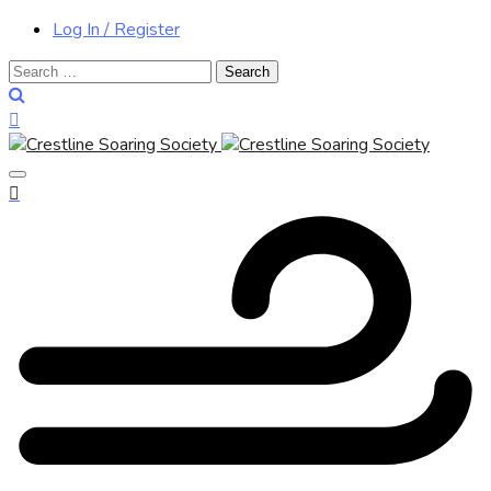
Log In / Register
Search
for: