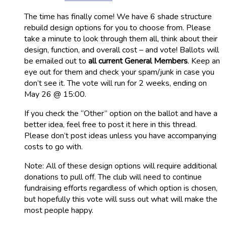
The time has finally come! We have 6 shade structure
rebuild design options for you to choose from. Please
take a minute to look through them all, think about their
design, function, and overall cost – and vote! Ballots will
be emailed out to
all current General Members
. Keep an
eye out for them and check your spam/junk in case you
don’t see it. The vote will run for 2 weeks, ending on
May 26 @ 15:00.
If you check the “Other” option on the ballot and have a
better idea, feel free to post it here in this thread.
Please don’t post ideas unless you have accompanying
costs to go with.
Note: All of these design options will require additional
donations to pull off. The club will need to continue
fundraising efforts regardless of which option is chosen,
but hopefully this vote will suss out what will make the
most people happy.