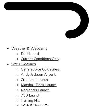
Weather & Webcams
Dashboard
Current Conditions Only
Site Guidelines
General Site Guidelines
Andy Jackson Airpark
Crestline Launch
Marshall Peak Launch
Regionals Launch
750 Launch
Training Hill
XC & Bailout LZs