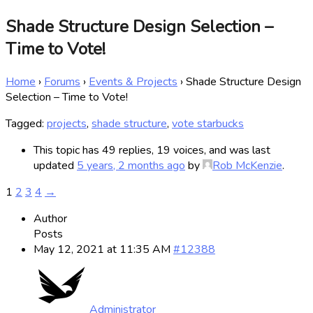
Shade Structure Design Selection –
Time to Vote!
Home
›
Forums
›
Events & Projects
›
Shade Structure Design
Selection – Time to Vote!
Tagged:
projects
,
shade structure
,
vote starbucks
This topic has 49 replies, 19 voices, and was last
updated
5 years, 2 months ago
by
Rob McKenzie
.
1
2
3
4
→
Author
Posts
May 12, 2021 at 11:35 AM
#12388
Administrator