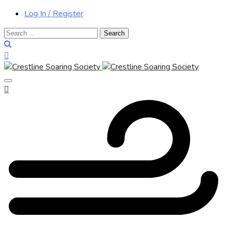
Log In / Register
Search
for: