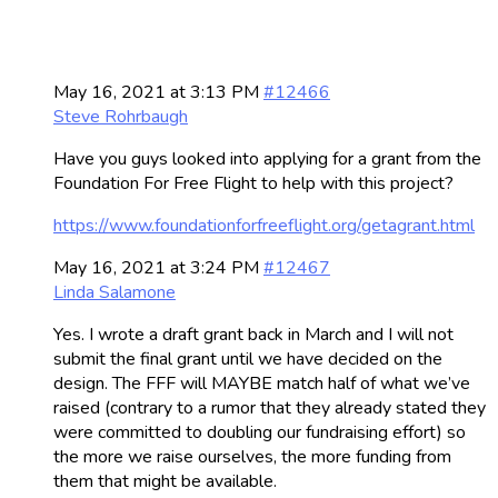
May 16, 2021 at 3:13 PM
#12466
Steve Rohrbaugh
Have you guys looked into applying for a grant from the
Foundation For Free Flight to help with this project?
https://www.foundationforfreeflight.org/getagrant.html
May 16, 2021 at 3:24 PM
#12467
Linda Salamone
Yes. I wrote a draft grant back in March and I will not
submit the final grant until we have decided on the
design. The FFF will MAYBE match half of what we’ve
raised (contrary to a rumor that they already stated they
were committed to doubling our fundraising effort) so
the more we raise ourselves, the more funding from
them that might be available.