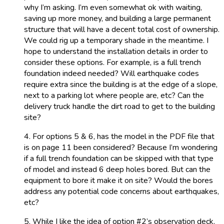
why I’m asking. I’m even somewhat ok with waiting,
saving up more money, and building a large permanent
structure that will have a decent total cost of ownership.
We could rig up a temporary shade in the meantime. I
hope to understand the installation details in order to
consider these options. For example, is a full trench
foundation indeed needed? Will earthquake codes
require extra since the building is at the edge of a slope,
next to a parking lot where people are, etc? Can the
delivery truck handle the dirt road to get to the building
site?
4. For options 5 & 6, has the model in the PDF file that
is on page 11 been considered? Because I’m wondering
if a full trench foundation can be skipped with that type
of model and instead 6 deep holes bored. But can the
equipment to bore it make it on site? Would the bores
address any potential code concerns about earthquakes,
etc?
5. While I like the idea of option #2’s observation deck,