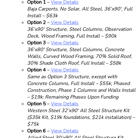
Option 1
–
View Details
Baja Carports, No Solar, All Steel, 36’x90′, Full
Install – $63k
Option 2
–
View Details
36’x90′ Structure, Steel Columns, Observation
Deck, Wood Framing, Full Install – $90k
Option 3
–
View Details
36’x80′ Structure, Steel Columns, Concrete
Walls, Curved Wood Framing, 70% Solid Roof,
30% Shade Cloth Roof, Full Install – $58k
Option 4
–
View Details
Same as Option 3 Structure, except with
Concrete Columns, Full Install – $55k; Phased
Construction, Phase 1 Columns and Walls Install
– $19k; Remaining Phases Upon Funding
Option 5
–
View Details
Western Steel 32’x90′ All Steel Structure Kit
($35k Kit, $19k foundations, $21k installation) –
$75k
Option 6
–
View Details
Allied Steel 30’x90′ All Steel Structure Kit