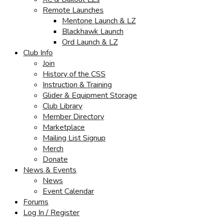
Remote Launches
Mentone Launch & LZ
Blackhawk Launch
Ord Launch & LZ
Club Info
Join
History of the CSS
Instruction & Training
Glider & Equipment Storage
Club Library
Member Directory
Marketplace
Mailing List Signup
Merch
Donate
News & Events
News
Event Calendar
Forums
Log In / Register