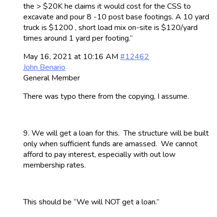
the > $20K he claims it would cost for the CSS to
excavate and pour 8 -10 post base footings. A 10 yard
truck is $1200 , short load mix on-site is $120/yard
times around 1 yard per footing.”
May 16, 2021 at 10:16 AM
#12462
John Benario
General Member
There was typo there from the copying, I assume.
9. We will get a loan for this. The structure will be built
only when sufficient funds are amassed. We cannot
afford to pay interest, especially with out low
membership rates.
This should be “We will NOT get a loan.”