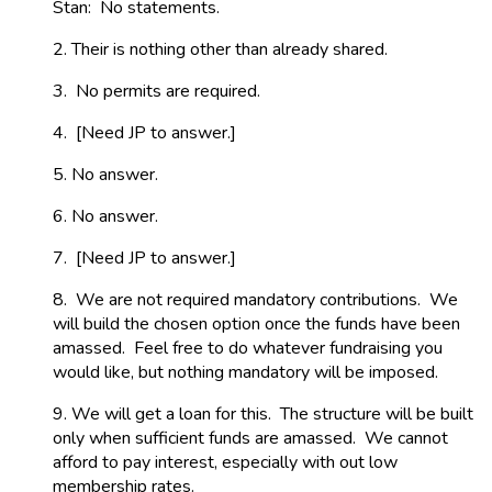
Stan: No statements.
2. Their is nothing other than already shared.
3. No permits are required.
4. [Need JP to answer.]
5. No answer.
6. No answer.
7. [Need JP to answer.]
8. We are not required mandatory contributions. We
will build the chosen option once the funds have been
amassed. Feel free to do whatever fundraising you
would like, but nothing mandatory will be imposed.
9. We will get a loan for this. The structure will be built
only when sufficient funds are amassed. We cannot
afford to pay interest, especially with out low
membership rates.