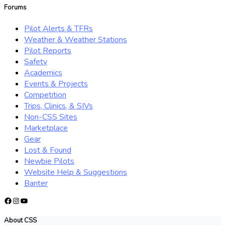
Forums
Pilot Alerts & TFRs
Weather & Weather Stations
Pilot Reports
Safety
Academics
Events & Projects
Competition
Trips, Clinics, & SIVs
Non-CSS Sites
Marketplace
Gear
Lost & Found
Newbie Pilots
Website Help & Suggestions
Banter
Facebook
Instagram
YouTube
About CSS