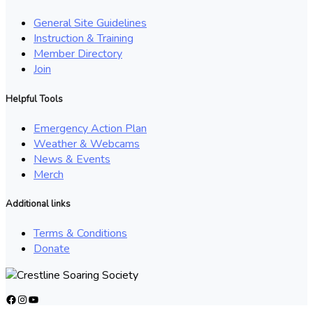
General Site Guidelines
Instruction & Training
Member Directory
Join
Helpful Tools
Emergency Action Plan
Weather & Webcams
News & Events
Merch
Additional links
Terms & Conditions
Donate
Facebook
Instagram
YouTube