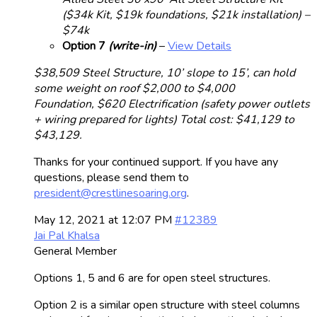
($34k Kit, $19k foundations, $21k installation) –
$74k
Option 7
(write-in)
–
View Details
$38,509 Steel Structure, 10’ slope to 15’, can hold
some weight on roof
$2,000 to $4,000
Foundation,
$620 Electrification (safety power outlets
+ wiring prepared for lights)
Total cost: $41,129 to
$43,129.
Thanks for your continued support. If you have any
questions, please send them to
president@crestlinesoaring.org
.
May 12, 2021 at 12:07 PM
#12389
Jai Pal Khalsa
General Member
Options 1, 5 and 6 are for open steel structures.
Option 2 is a similar open structure with steel columns