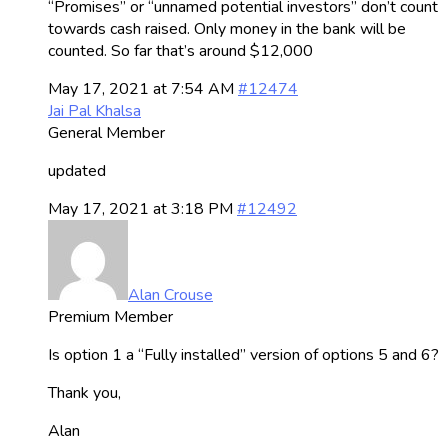
“Promises” or “unnamed potential investors” don’t count
towards cash raised. Only money in the bank will be
counted. So far that’s around $12,000
May 17, 2021 at 7:54 AM
#12474
Jai Pal Khalsa
General Member
updated
May 17, 2021 at 3:18 PM
#12492
Alan Crouse
Premium Member
Is option 1 a “Fully installed” version of options 5 and 6?
Thank you,
Alan