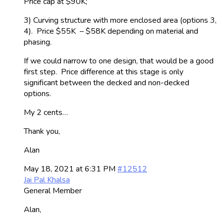
Price cap at $90K;
3) Curving structure with more enclosed area (options 3,
4). Price $55K – $58K depending on material and
phasing.
If we could narrow to one design, that would be a good
first step. Price difference at this stage is only
significant between the decked and non-decked
options.
My 2 cents…
Thank you,
Alan
May 18, 2021 at 6:31 PM
#12512
Jai Pal Khalsa
General Member
Alan,