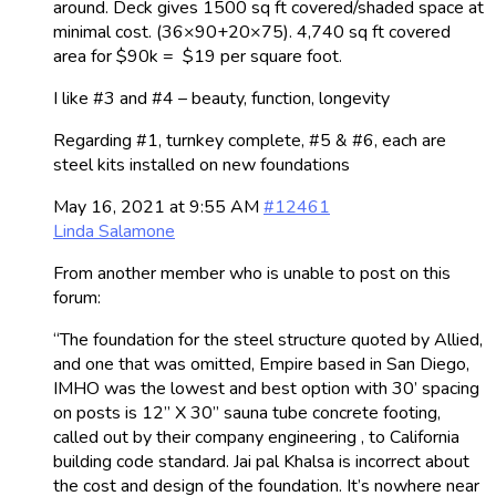
around. Deck gives 1500 sq ft covered/shaded space at
minimal cost. (36×90+20×75). 4,740 sq ft covered
area for $90k = $19 per square foot.
I like #3 and #4 – beauty, function, longevity
Regarding #1, turnkey complete, #5 & #6, each are
steel kits installed on new foundations
May 16, 2021 at 9:55 AM
#12461
Linda Salamone
From another member who is unable to post on this
forum:
“The foundation for the steel structure quoted by Allied,
and one that was omitted, Empire based in San Diego,
IMHO was the lowest and best option with 30’ spacing
on posts is 12” X 30” sauna tube concrete footing,
called out by their company engineering , to California
building code standard. Jai pal Khalsa is incorrect about
the cost and design of the foundation. It’s nowhere near