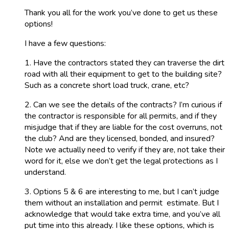
Thank you all for the work you’ve done to get us these
options!
I have a few questions:
1. Have the contractors stated they can traverse the dirt
road with all their equipment to get to the building site?
Such as a concrete short load truck, crane, etc?
2. Can we see the details of the contracts? I’m curious if
the contractor is responsible for all permits, and if they
misjudge that if they are liable for the cost overruns, not
the club? And are they licensed, bonded, and insured?
Note we actually need to verify if they are, not take their
word for it, else we don’t get the legal protections as I
understand.
3. Options 5 & 6 are interesting to me, but I can’t judge
them without an installation and permit estimate. But I
acknowledge that would take extra time, and you’ve all
put time into this already. I like these options, which is