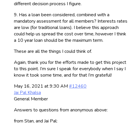
different decision process I figure.
9. Has a loan been considered, combined with a
mandatory assessment for all members? Interests rates
are low (for traditional loans). I believe this approach
could help us spread the cost over time, however I think
a 10 year loan should be the maximum term.
These are all the things I could think of.
Again, thank you for the efforts made to get this project
to this point. I’m sure I speak for everybody when I say I
know it took some time, and for that I’m grateful!
May 16, 2021 at 9:30 AM
#12460
Jai Pal Khalsa
General Member
Answers to questions from anonymous above:
from Stan, and Jai Pal: