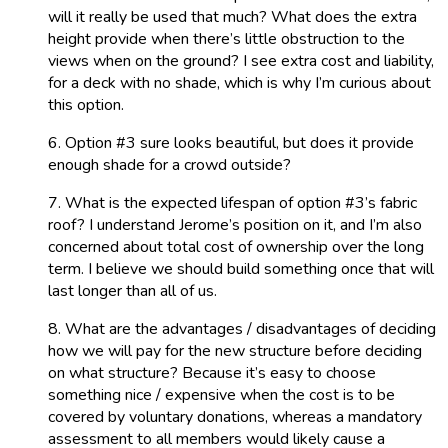
will it really be used that much? What does the extra
height provide when there’s little obstruction to the
views when on the ground? I see extra cost and liability,
for a deck with no shade, which is why I’m curious about
this option.
6. Option #3 sure looks beautiful, but does it provide
enough shade for a crowd outside?
7. What is the expected lifespan of option #3’s fabric
roof? I understand Jerome’s position on it, and I’m also
concerned about total cost of ownership over the long
term. I believe we should build something once that will
last longer than all of us.
8. What are the advantages / disadvantages of deciding
how we will pay for the new structure before deciding
on what structure? Because it’s easy to choose
something nice / expensive when the cost is to be
covered by voluntary donations, whereas a mandatory
assessment to all members would likely cause a