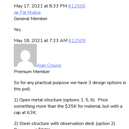
May 17, 2021 at 8:33 PM
#12500
Jai Pal Khalsa
General Member
Yes
May 18, 2021 at 7:23 AM
#12509
Alan Crouse
Premium Member
So for any practical purpose we have 3 design options in
this poll:
1) Open metal structure (options 1, 5, 6). Price
something more than the $35K for material, but with a
cap at 63K;
2) Steel structure with observation deck (option 2).