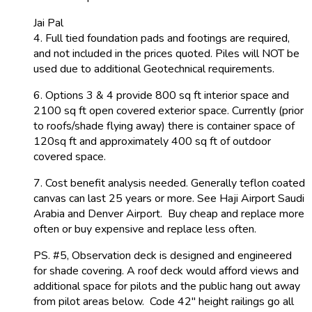
Jai Pal
4. Full tied foundation pads and footings are required,
and not included in the prices quoted. Piles will NOT be
used due to additional Geotechnical requirements.
6. Options 3 & 4 provide 800 sq ft interior space and
2100 sq ft open covered exterior space. Currently (prior
to roofs/shade flying away) there is container space of
120sq ft and approximately 400 sq ft of outdoor
covered space.
7. Cost benefit analysis needed. Generally teflon coated
canvas can last 25 years or more. See Haji Airport Saudi
Arabia and Denver Airport. Buy cheap and replace more
often or buy expensive and replace less often.
PS. #5, Observation deck is designed and engineered
for shade covering. A roof deck would afford views and
additional space for pilots and the public hang out away
from pilot areas below. Code 42″ height railings go all