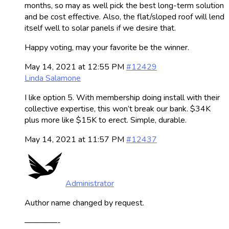
months, so may as well pick the best long-term solution
and be cost effective. Also, the flat/sloped roof will lend
itself well to solar panels if we desire that.
Happy voting, may your favorite be the winner.
May 14, 2021 at 12:55 PM
#12429
Linda Salamone
I like option 5. With membership doing install with their
collective expertise, this won’t break our bank. $34K
plus more like $15K to erect. Simple, durable.
May 14, 2021 at 11:57 PM
#12437
Administrator
Author name changed by request.
————-