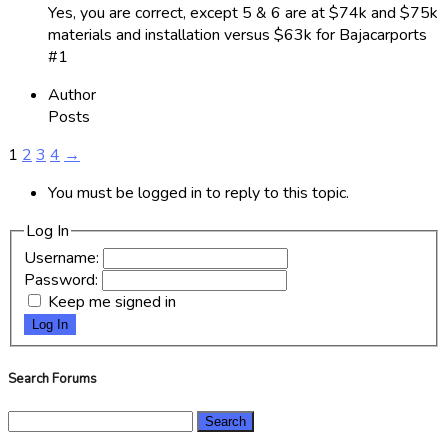
Yes, you are correct, except 5 & 6 are at $74k and $75k
materials and installation versus $63k for Bajacarports
#1
Author
Posts
1
2
3
4
→
You must be logged in to reply to this topic.
Log In
Username:
Password:
Keep me signed in
Log In
Search Forums
Search
for: