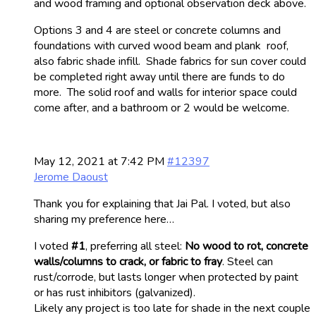
and wood framing and optional observation deck above.
Options 3 and 4 are steel or concrete columns and
foundations with curved wood beam and plank roof,
also fabric shade infill. Shade fabrics for sun cover could
be completed right away until there are funds to do
more. The solid roof and walls for interior space could
come after, and a bathroom or 2 would be welcome.
May 12, 2021 at 7:42 PM
#12397
Jerome Daoust
Thank you for explaining that Jai Pal. I voted, but also
sharing my preference here…
I voted
#1
, preferring all steel:
No wood to rot, concrete
walls/columns to crack, or fabric to fray
. Steel can
rust/corrode, but lasts longer when protected by paint
or has rust inhibitors (galvanized).
Likely any project is too late for shade in the next couple